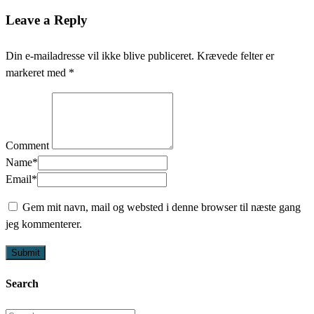
Leave a Reply
Din e-mailadresse vil ikke blive publiceret.
Krævede felter er
markeret med
*
Comment
Name
*
Email
*
Gem mit navn, mail og websted i denne browser til næste gang
jeg kommenterer.
Search