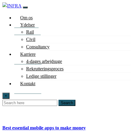
Om os
Ydelser
Rail
Civil
Consultancy
Karriere
4-dages arbejdsuge
Rekrutteringsproces
Ledige stillinger
Kontakt
×
Search
Best essential mobile apps to make money