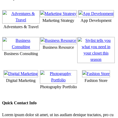
Marketing Strategy
App Development
Adventures & Travel
Business Resource
Business Consulting
Digital Marketing
Fashion Store
Photography Portfolio
Quick Contact Info
Lorem ipsum dolor sit amet, ut ius audiam denique tractatos, pro cu