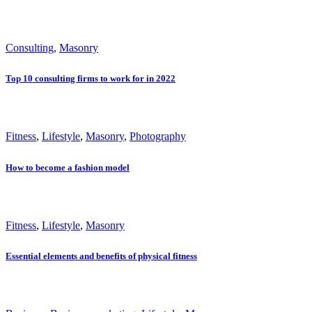
Consulting
,
Masonry
Top 10 consulting firms to work for in 2022
Fitness
,
Lifestyle
,
Masonry
,
Photography
How to become a fashion model
Fitness
,
Lifestyle
,
Masonry
Essential elements and benefits of physical fitness