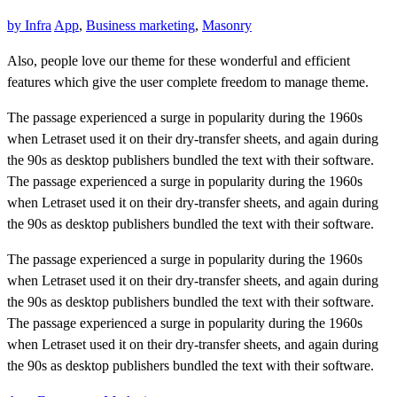
by
Infra
App
,
Business marketing
,
Masonry
Also, people love our theme for these wonderful and efficient
features which give the user complete freedom to manage theme.
The passage experienced a surge in popularity during the 1960s
when Letraset used it on their dry-transfer sheets, and again during
the 90s as desktop publishers bundled the text with their software.
The passage experienced a surge in popularity during the 1960s
when Letraset used it on their dry-transfer sheets, and again during
the 90s as desktop publishers bundled the text with their software.
The passage experienced a surge in popularity during the 1960s
when Letraset used it on their dry-transfer sheets, and again during
the 90s as desktop publishers bundled the text with their software.
The passage experienced a surge in popularity during the 1960s
when Letraset used it on their dry-transfer sheets, and again during
the 90s as desktop publishers bundled the text with their software.