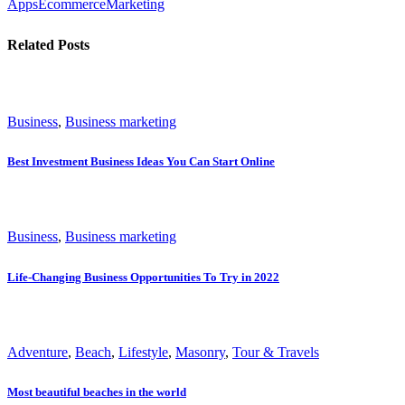
Apps
Ecommerce
Marketing
Related Posts
Business
,
Business marketing
Best Investment Business Ideas You Can Start Online
Business
,
Business marketing
Life-Changing Business Opportunities To Try in 2022
Adventure
,
Beach
,
Lifestyle
,
Masonry
,
Tour & Travels
Most beautiful beaches in the world