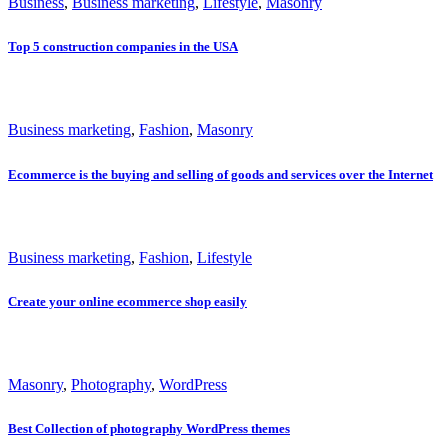
Business
,
Business marketing
,
Lifestyle
,
Masonry
Top 5 construction companies in the USA
Business marketing
,
Fashion
,
Masonry
Ecommerce is the buying and selling of goods and services over the Internet
Business marketing
,
Fashion
,
Lifestyle
Create your online ecommerce shop easily
Masonry
,
Photography
,
WordPress
Best Collection of photography WordPress themes