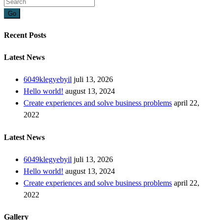
Go
Recent Posts
Latest News
6049klegyebyil
juli 13, 2026
Hello world!
august 13, 2024
Create experiences and solve business problems
april 22,
2022
Latest News
6049klegyebyil
juli 13, 2026
Hello world!
august 13, 2024
Create experiences and solve business problems
april 22,
2022
Gallery