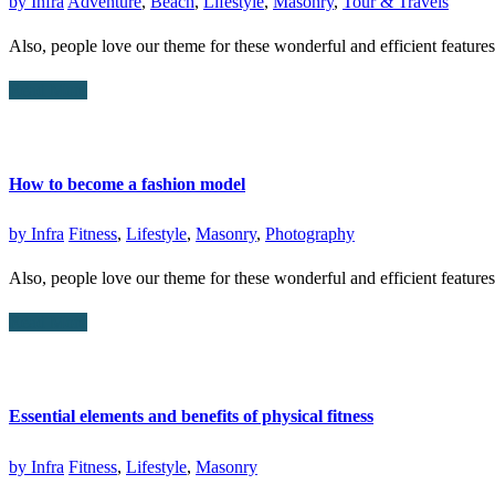
by
Infra
Adventure
,
Beach
,
Lifestyle
,
Masonry
,
Tour & Travels
Also, people love our theme for these wonderful and efficient featur
Read More
How to become a fashion model
by
Infra
Fitness
,
Lifestyle
,
Masonry
,
Photography
Also, people love our theme for these wonderful and efficient featur
Read More
Essential elements and benefits of physical fitness
by
Infra
Fitness
,
Lifestyle
,
Masonry