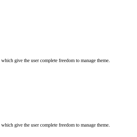
es which give the user complete freedom to manage theme.
es which give the user complete freedom to manage theme.