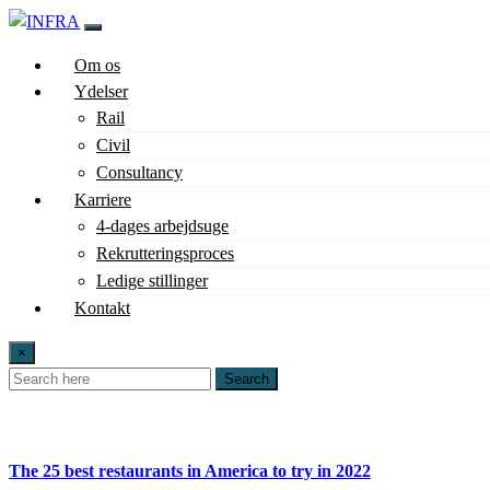
Om os
Ydelser
Rail
Civil
Consultancy
Karriere
4-dages arbejdsuge
Rekrutteringsproces
Ledige stillinger
Kontakt
×
Search
The 25 best restaurants in America to try in 2022