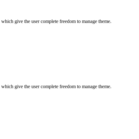
es which give the user complete freedom to manage theme.
es which give the user complete freedom to manage theme.