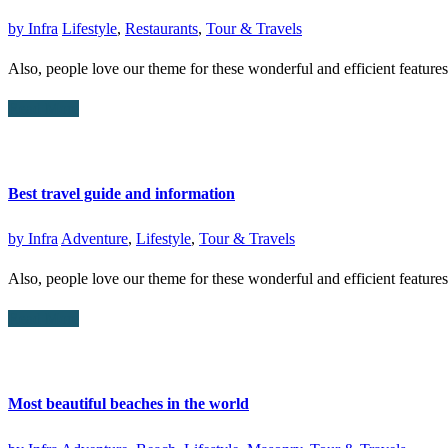
by
Infra
Lifestyle
,
Restaurants
,
Tour & Travels
Also, people love our theme for these wonderful and efficient featur
Read More
Best travel guide and information
by
Infra
Adventure
,
Lifestyle
,
Tour & Travels
Also, people love our theme for these wonderful and efficient featur
Read More
Most beautiful beaches in the world