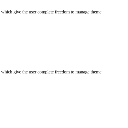
es which give the user complete freedom to manage theme.
es which give the user complete freedom to manage theme.