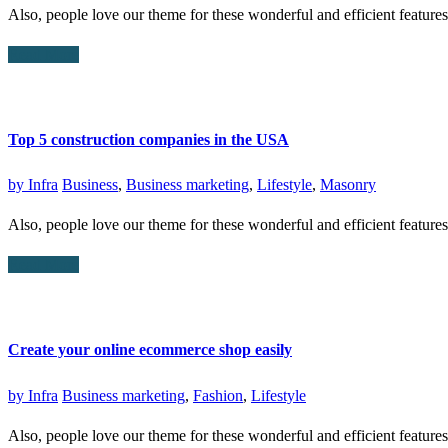
Also, people love our theme for these wonderful and efficient featur
Read More
Top 5 construction companies in the USA
by
Infra
Business
,
Business marketing
,
Lifestyle
,
Masonry
Also, people love our theme for these wonderful and efficient featur
Read More
Create your online ecommerce shop easily
by
Infra
Business marketing
,
Fashion
,
Lifestyle
Also, people love our theme for these wonderful and efficient featur