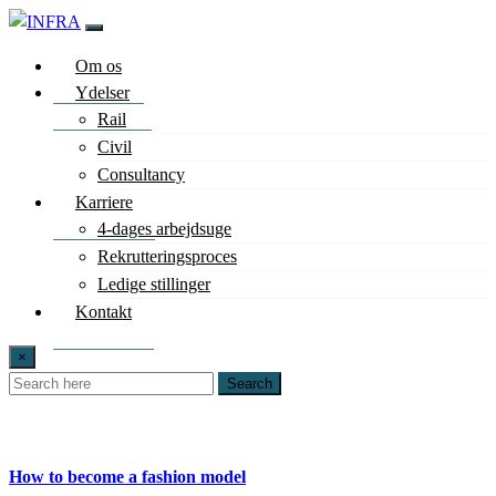
Om os
Ydelser
Rail
Civil
Consultancy
Karriere
4-dages arbejdsuge
Rekrutteringsproces
Ledige stillinger
Kontakt
×
Search
How to become a fashion model