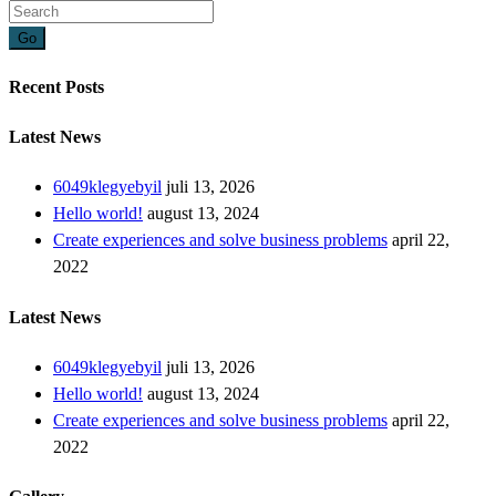
Go
Recent Posts
Latest News
6049klegyebyil
juli 13, 2026
Hello world!
august 13, 2024
Create experiences and solve business problems
april 22,
2022
Latest News
6049klegyebyil
juli 13, 2026
Hello world!
august 13, 2024
Create experiences and solve business problems
april 22,
2022