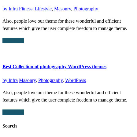
by
Infra
Fitness
,
Lifestyle
,
Masonry
,
Photography
Also, people love our theme for these wonderful and efficient
features which give the user complete freedom to manage theme.
Read More
Best Collection of photography WordPress themes
by
Infra
Masonry
,
Photography
,
WordPress
Also, people love our theme for these wonderful and efficient
features which give the user complete freedom to manage theme.
Read More
Search