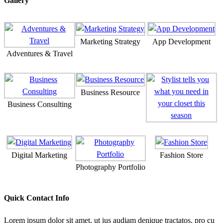
Gallery
Marketing Strategy
App Development
Adventures & Travel
Business Resource
Business Consulting
Digital Marketing
Fashion Store
Photography Portfolio
Quick Contact Info
Lorem ipsum dolor sit amet, ut ius audiam denique tractatos, pro cu