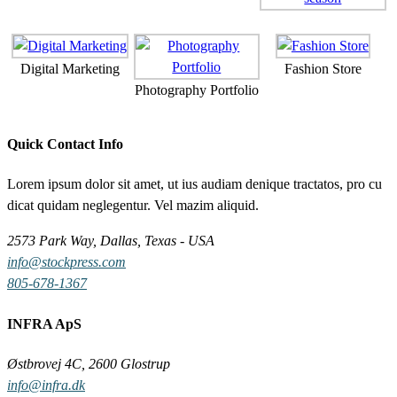
Digital Marketing
Fashion Store
Photography Portfolio
Quick Contact Info
Lorem ipsum dolor sit amet, ut ius audiam denique tractatos, pro cu
dicat quidam neglegentur. Vel mazim aliquid.
2573 Park Way, Dallas, Texas - USA
info@stockpress.com
805-678-1367
INFRA ApS
Østbrovej 4C, 2600 Glostrup
info@infra.dk