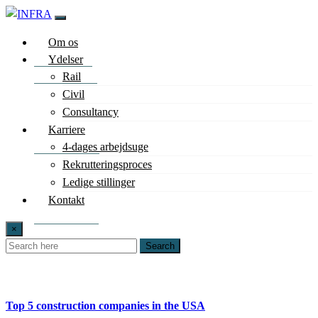
Om os
Ydelser
Rail
Civil
Consultancy
Karriere
4-dages arbejdsuge
Rekrutteringsproces
Ledige stillinger
Kontakt
×
Search
Top 5 construction companies in the USA