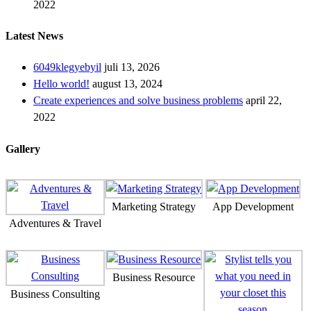
2022
Latest News
6049klegyebyil
juli 13, 2026
Hello world!
august 13, 2024
Create experiences and solve business problems
april 22,
2022
Gallery
Marketing Strategy
App Development
Adventures & Travel
Business Resource
Business Consulting