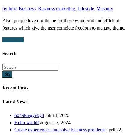
by
Infra
Business
,
Business marketing
,
Lifestyle
,
Masonry
Also, people love our theme for these wonderful and efficient
features which give the user complete freedom to manage theme.
Read More
Search
Go
Recent Posts
Latest News
6049klegyebyil
juli 13, 2026
Hello world!
august 13, 2024
Create experiences and solve business problems
april 22,